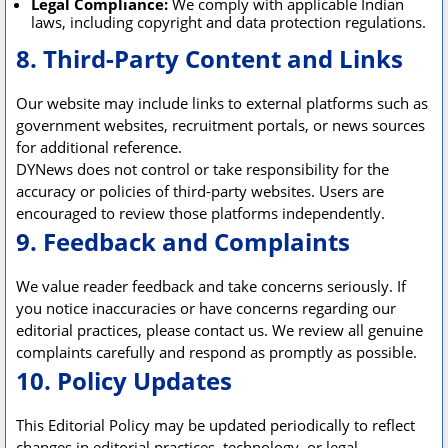
Legal Compliance:
We comply with applicable Indian
laws, including copyright and data protection regulations.
8. Third-Party Content and Links
Our website may include links to external platforms such as
government websites, recruitment portals, or news sources
for additional reference.
DYNews does not control or take responsibility for the
accuracy or policies of third-party websites. Users are
encouraged to review those platforms independently.
9. Feedback and Complaints
We value reader feedback and take concerns seriously. If
you notice inaccuracies or have concerns regarding our
editorial practices, please contact us. We review all genuine
complaints carefully and respond as promptly as possible.
10. Policy Updates
This Editorial Policy may be updated periodically to reflect
changes in editorial practices, technology, or legal