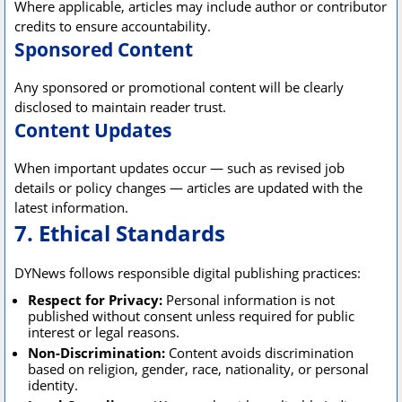
Where applicable, articles may include author or contributor
credits to ensure accountability.
Sponsored Content
Any sponsored or promotional content will be clearly
disclosed to maintain reader trust.
Content Updates
When important updates occur — such as revised job
details or policy changes — articles are updated with the
latest information.
7. Ethical Standards
DYNews follows responsible digital publishing practices:
Respect for Privacy:
Personal information is not
published without consent unless required for public
interest or legal reasons.
Non-Discrimination:
Content avoids discrimination
based on religion, gender, race, nationality, or personal
identity.