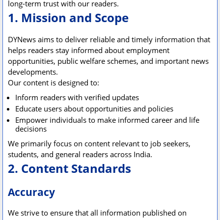
long-term trust with our readers.
1. Mission and Scope
DYNews aims to deliver reliable and timely information that
helps readers stay informed about employment
opportunities, public welfare schemes, and important news
developments.
Our content is designed to:
Inform readers with verified updates
Educate users about opportunities and policies
Empower individuals to make informed career and life
decisions
We primarily focus on content relevant to job seekers,
students, and general readers across India.
2. Content Standards
Accuracy
We strive to ensure that all information published on