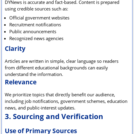
DYNews is accurate and fact-based. Content is prepared
using credible sources such as:
Official government websites
Recruitment notifications
Public announcements
Recognized news agencies
Clarity
Articles are written in simple, clear language so readers
from different educational backgrounds can easily
understand the information.
Relevance
We prioritize topics that directly benefit our audience,
including job notifications, government schemes, education
news, and public-interest updates.
3. Sourcing and Verification
Use of Primary Sources