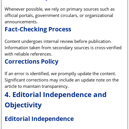
Whenever possible, we rely on primary sources such as
official portals, government circulars, or organizational
announcements.
Fact-Checking Process
Content undergoes internal review before publication.
Information taken from secondary sources is cross-verified
with reliable references.
Corrections Policy
If an error is identified, we promptly update the content.
Significant corrections may include an update note on the
article to maintain transparency.
4. Editorial Independence and
Objectivity
Editorial Independence