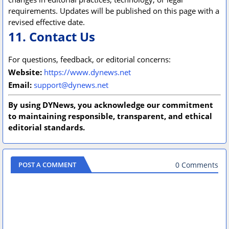
requirements. Updates will be published on this page with a
revised effective date.
11. Contact Us
For questions, feedback, or editorial concerns:
Website:
https://www.dynews.net
Email:
support@dynews.net
By using DYNews, you acknowledge our commitment
to maintaining responsible, transparent, and ethical
editorial standards.
0 Comments
POST A COMMENT