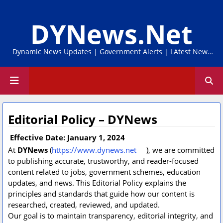
DYNews.Net
Dynamic News Updates | Government Alerts | LAtest News
Online
Editorial Policy – DYNews
Effective Date: January 1, 2024
At
DYNews
(
https://www.dynews.net
), we are committed
to publishing accurate, trustworthy, and reader-focused
content related to jobs, government schemes, education
updates, and news. This Editorial Policy explains the
principles and standards that guide how our content is
researched, created, reviewed, and updated.
Our goal is to maintain transparency, editorial integrity, and