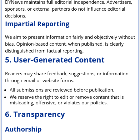
DYNews maintains full editorial independence. Advertisers,
sponsors, or external partners do not influence editorial
decisions.
Impartial Reporting
We aim to present information fairly and objectively without
bias. Opinion-based content, when published, is clearly
distinguished from factual reporting.
5. User-Generated Content
Readers may share feedback, suggestions, or information
through email or website forms.
All submissions are reviewed before publication.
We reserve the right to edit or remove content that is
misleading, offensive, or violates our policies.
6. Transparency
Authorship