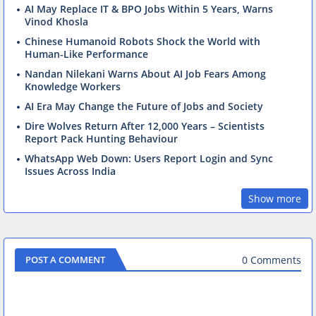
AI May Replace IT & BPO Jobs Within 5 Years, Warns
Vinod Khosla
Chinese Humanoid Robots Shock the World with
Human-Like Performance
Nandan Nilekani Warns About AI Job Fears Among
Knowledge Workers
AI Era May Change the Future of Jobs and Society
Dire Wolves Return After 12,000 Years – Scientists
Report Pack Hunting Behaviour
WhatsApp Web Down: Users Report Login and Sync
Issues Across India
Show more
0 Comments
POST A COMMENT