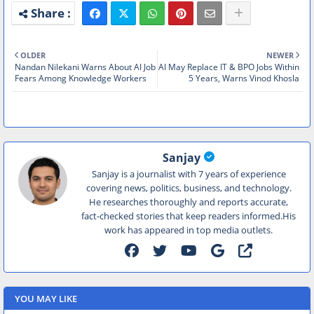
OLDER
NEWER
Nandan Nilekani Warns About AI Job
AI May Replace IT & BPO Jobs Within
Fears Among Knowledge Workers
5 Years, Warns Vinod Khosla
Sanjay
Sanjay is a journalist with 7 years of experience
covering news, politics, business, and technology.
He researches thoroughly and reports accurate,
fact-checked stories that keep readers informed.His
work has appeared in top media outlets.
YOU MAY LIKE